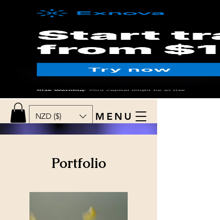
MENU
NZD ($)
Portfolio