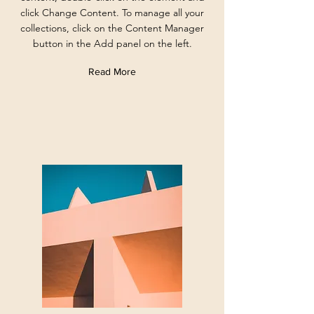
click Change Content. To manage all your
collections, click on the Content Manager
button in the Add panel on the left.
Read More