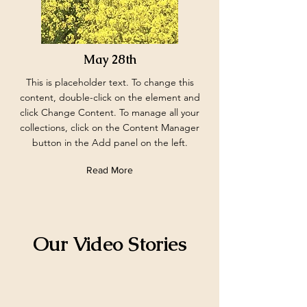
May 28th
This is placeholder text. To change this
content, double-click on the element and
click Change Content. To manage all your
collections, click on the Content Manager
button in the Add panel on the left.
Read More
Our Video Stories