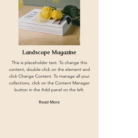
Landscape Magazine
This is placeholder text. To change this
content, double-click on the element and
click Change Content. To manage all your
collections, click on the Content Manager
button in the Add panel on the left.
Read More