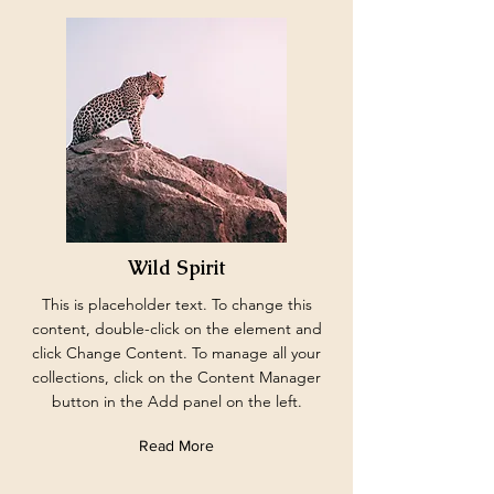
Wild Spirit
This is placeholder text. To change this
content, double-click on the element and
click Change Content. To manage all your
collections, click on the Content Manager
button in the Add panel on the left.
Read More