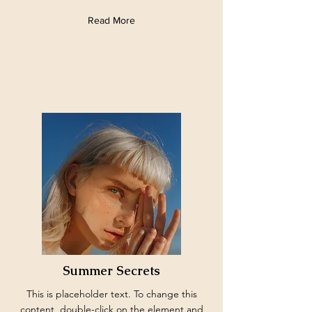
Read More
Summer Secrets
This is placeholder text. To change this
content, double-click on the element and