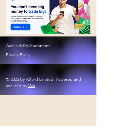
Accessibility Statement
Privacy Policy
© 2025 by Afford Limited. Powered and
secured by
Wix