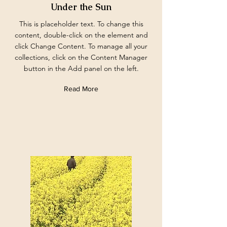
Under the Sun
This is placeholder text. To change this
content, double-click on the element and
click Change Content. To manage all your
collections, click on the Content Manager
button in the Add panel on the left.
Read More