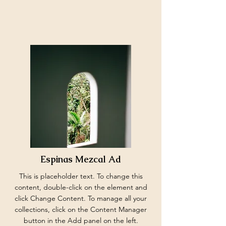
Espinas Mezcal Ad
This is placeholder text. To change this
content, double-click on the element and
click Change Content. To manage all your
collections, click on the Content Manager
button in the Add panel on the left.