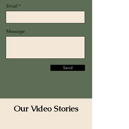
Email
Message
Send
Our Video Stories