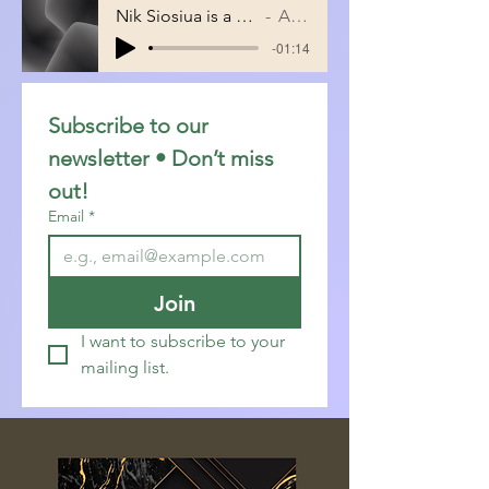
Nik Siosiua is a promising young IT prof
Artist Name
-01:14
Subscribe to our 
newsletter • Don’t miss 
out!
Email
*
Join
I want to subscribe to your 
mailing list.