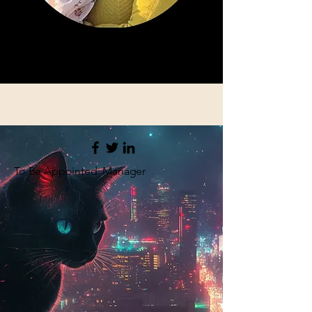
To Be Appointed: Manager