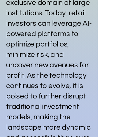
exclusive domain of large
institutions. Today, retail
investors can leverage AI-
powered platforms to
optimize portfolios,
minimize risk, and
uncover new avenues for
profit. As the technology
continues to evolve, it is
poised to further disrupt
traditional investment
models, making the
landscape more dynamic