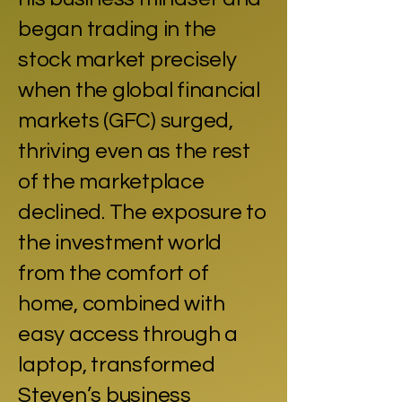
began trading in the
stock market precisely
when the global financial
markets (GFC) surged,
thriving even as the rest
of the marketplace
declined. The exposure to
the investment world
from the comfort of
home, combined with
easy access through a
laptop, transformed
Steven’s business