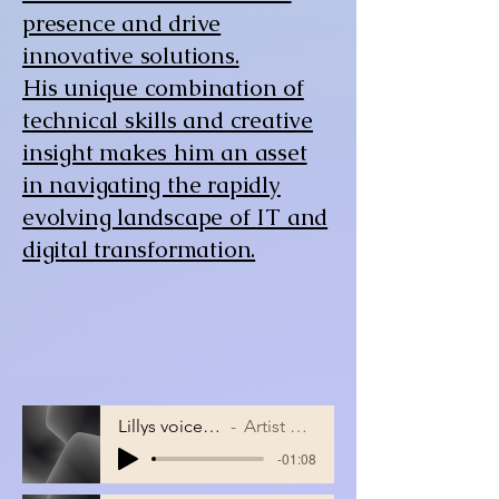
presence and drive
innovative solutions.
His unique combination of
technical skills and creative
insight makes him an asset
in navigating the rapidly
evolving landscape of IT and
digital transformation.
Lillys voice song
Artist Name
-01:08