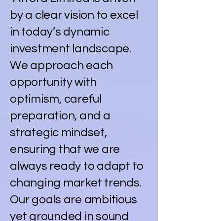
by a clear vision to excel
in today’s dynamic
investment landscape.
We approach each
opportunity with
optimism, careful
preparation, and a
strategic mindset,
ensuring that we are
always ready to adapt to
changing market trends.
Our goals are ambitious
yet grounded in sound