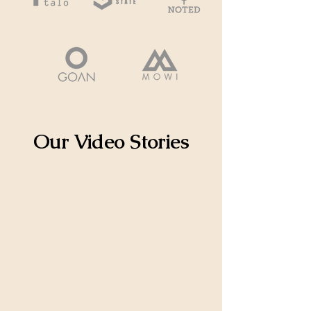
Our Video Stories