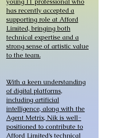
young IT professional who
has recently accepted a
supporting role at Afford
Limited, bringing both
technical expertise and a
strong sense of artistic value
to the team.
With a keen understanding
of digital platforms,
including artificial
intelligence, along with the
Agent Metrix, Nik is well-
positioned to contribute to
Afford Limited’s technical