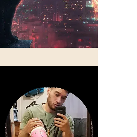
Nik Siosiua: Customer Support Lead