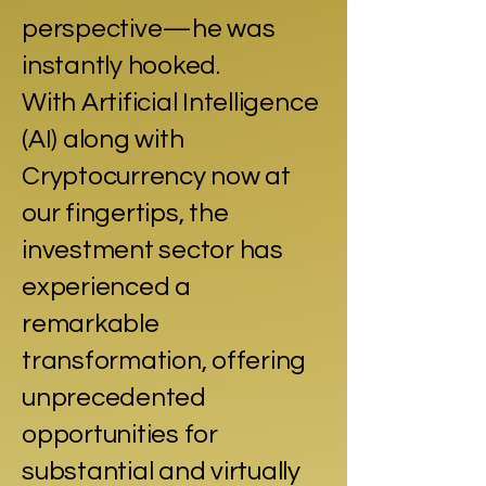
perspective—he was
instantly hooked.
With Artificial Intelligence
(AI) along with
Cryptocurrency now at
our fingertips, the
investment sector has
experienced a
remarkable
transformation, offering
unprecedented
opportunities for
substantial and virtually