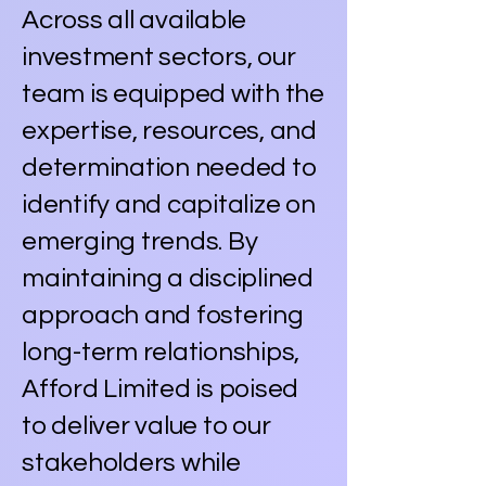
Across all available
investment sectors, our
team is equipped with the
expertise, resources, and
determination needed to
identify and capitalize on
emerging trends. By
maintaining a disciplined
approach and fostering
long-term relationships,
Afford Limited is poised
to deliver value to our
stakeholders while