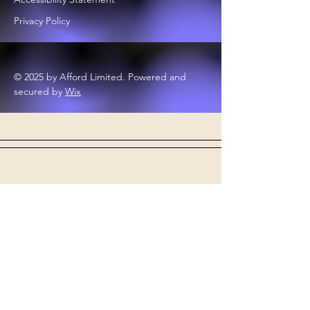
Privacy Policy
© 2025 by Afford Limited. Powered and
secured by
Wix