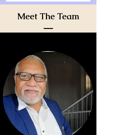
Meet The Team
Steven Afford: Founder & CEO