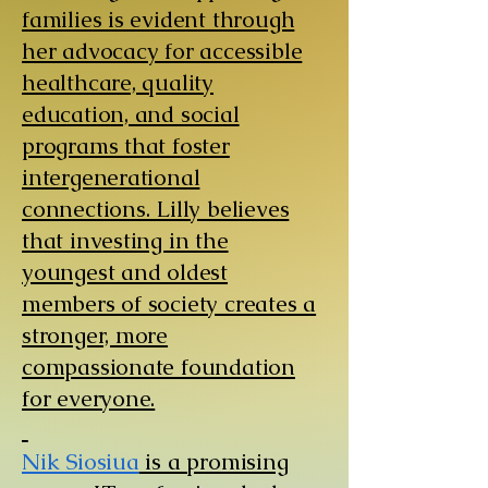
families is evident through
her advocacy for accessible
healthcare, quality
education, and social
programs that foster
intergenerational
connections. Lilly believes
that investing in the
youngest and oldest
members of society creates a
stronger, more
compassionate foundation
for everyone.
​
Nik Siosiua
is a promising