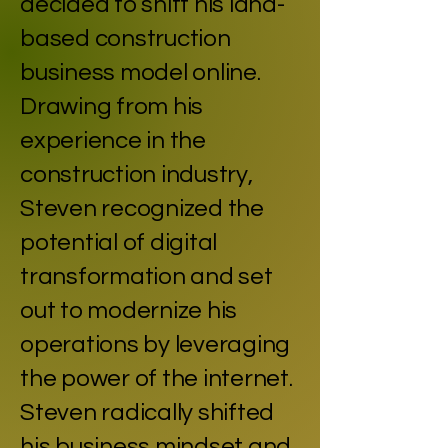
decided to shift his land-
based construction
business model online.
Drawing from his
experience in the
construction industry,
Steven recognized the
potential of digital
transformation and set
out to modernize his
operations by leveraging
the power of the internet.
Steven radically shifted
his business mindset and