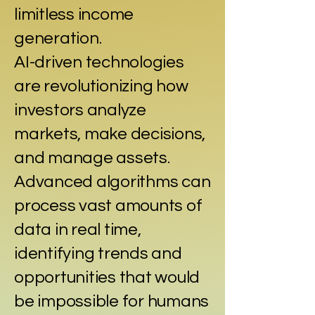
limitless income
generation.
AI-driven technologies
are revolutionizing how
investors analyze
markets, make decisions,
and manage assets.
Advanced algorithms can
process vast amounts of
data in real time,
identifying trends and
opportunities that would
be impossible for humans