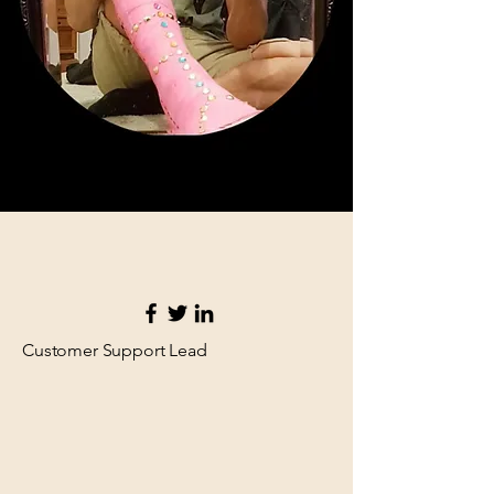
Customer Support Lead