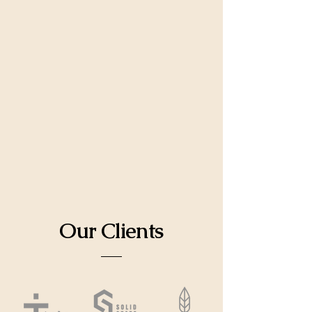
Our Clients