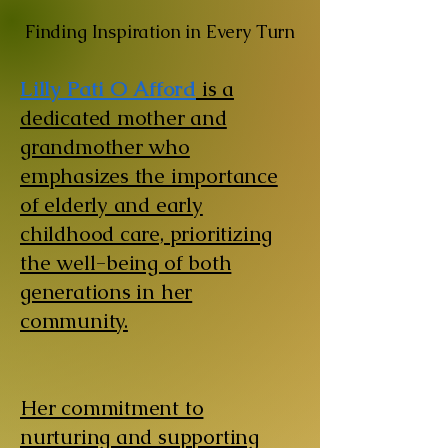
Finding Inspiration in Every Turn
Lilly Pati O Afford
is a
dedicated mother and
grandmother who
emphasizes the importance
of elderly and early
childhood care, prioritizing
the well-being of both
generations in her
community.
Her commitment to
nurturing and supporting