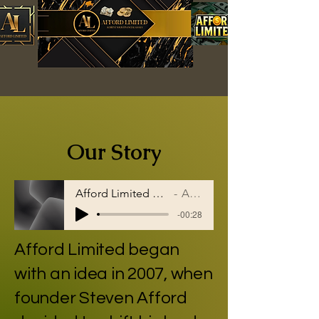
Our Story
Afford Limited helps people on the path
Artist Name
-00:28
Afford Limited began
with an idea in 2007, when
founder
Steven Afford