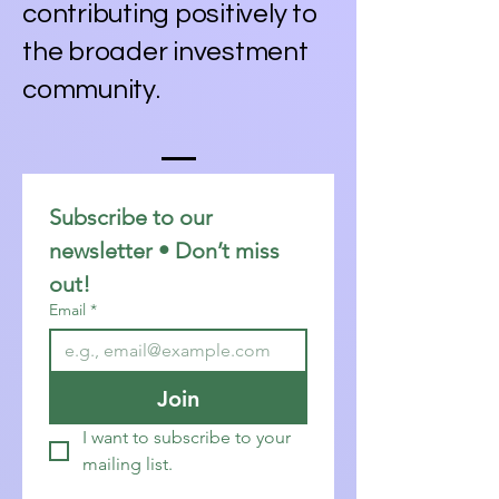
contributing positively to
the broader investment
community.
Subscribe to our 
newsletter • Don’t miss 
out!
Email
*
Join
I want to subscribe to your 
mailing list.