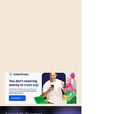
Accessibility Statement