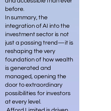
and accessible than ever
before.
In summary, the
integration of AI into the
investment sector is not
just a passing trend—it is
reshaping the very
foundation of how wealth
is generated and
managed, opening the
door to extraordinary
possibilities for investors
at every level.
Afford Limited is driven