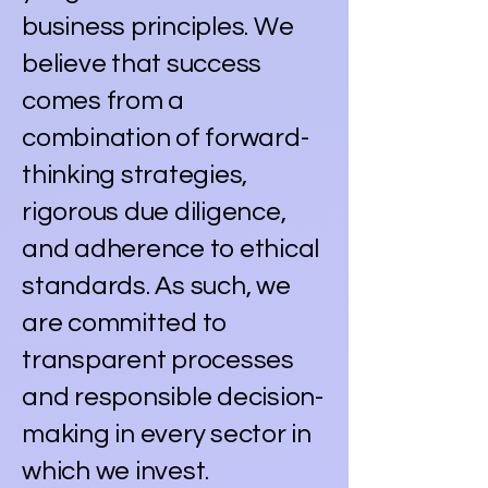
business principles. We
believe that success
comes from a
combination of forward-
thinking strategies,
rigorous due diligence,
and adherence to ethical
standards. As such, we
are committed to
transparent processes
and responsible decision-
making in every sector in
which we invest.