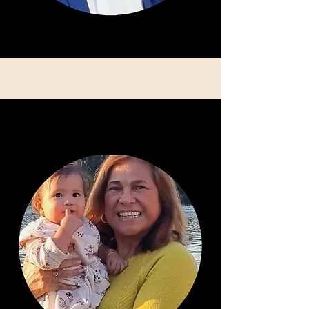
Lilly Afford: Secretary