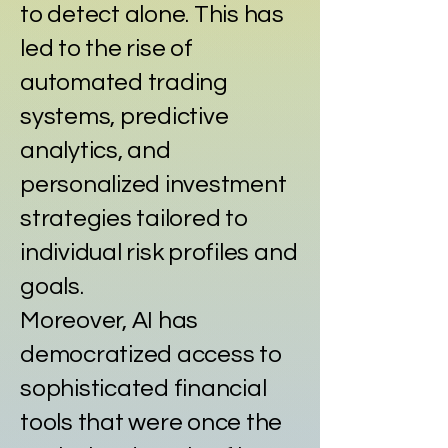
to detect alone. This has
led to the rise of
automated trading
systems, predictive
analytics, and
personalized investment
strategies tailored to
individual risk profiles and
goals.
Moreover, AI has
democratized access to
sophisticated financial
tools that were once the