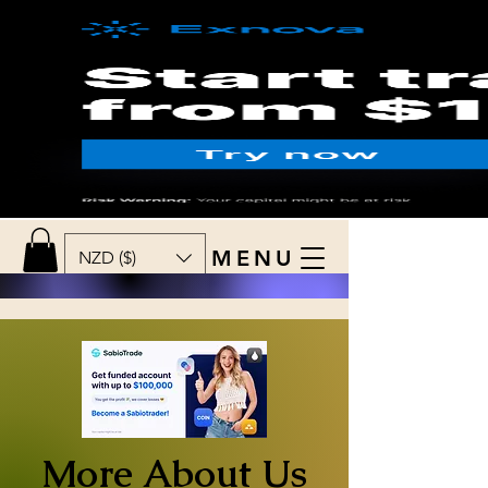
MENU
NZD ($)
More About Us