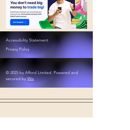
Accessibility Statement
Privacy Policy
© 2025 by Afford Limited. Powered and
secured by
Wix