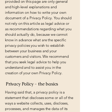
provided on this page are only general
and high-level explanations and
information on how to write your own
document of a Privacy Policy. You should
not rely on this article as legal advice or
as recommendations regarding what you
should actually do, because we cannot
know in advance what are the specific
privacy policies you wish to establish
between your business and your
customers and visitors. We recommend
that you seek legal advice to help you
understand and to assist you in the
creation of your own Privacy Policy.
Privacy Policy - the basics
Having said that, a privacy policy is a
statement that discloses some or all of the
ways a website collects, uses, discloses,
processes, and manages the data of its