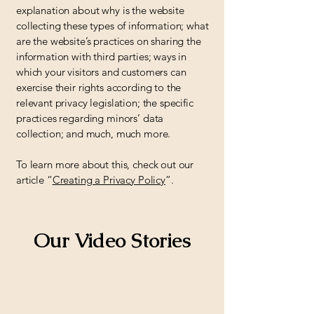
explanation about why is the website
collecting these types of information; what
are the website’s practices on sharing the
information with third parties; ways in
which your visitors and customers can
exercise their rights according to the
relevant privacy legislation; the specific
practices regarding minors’ data
collection; and much, much more.
To learn more about this, check out our
article “
Creating a Privacy Policy
”.
Our Video Stories