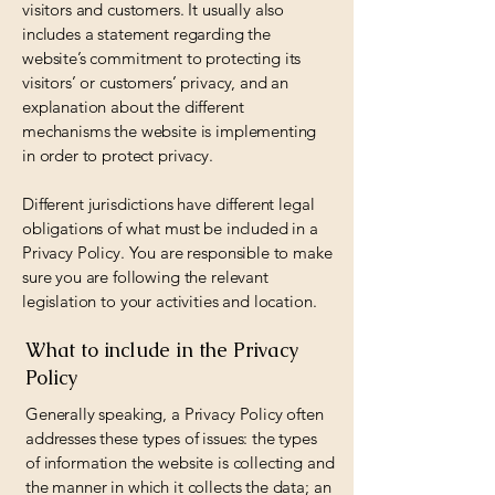
visitors and customers. It usually also
includes a statement regarding the
website’s commitment to protecting its
visitors’ or customers’ privacy, and an
explanation about the different
mechanisms the website is implementing
in order to protect privacy.
Different jurisdictions have different legal
obligations of what must be included in a
Privacy Policy. You are responsible to make
sure you are following the relevant
legislation to your activities and location.
What to include in the Privacy
Policy
Generally speaking, a Privacy Policy often
addresses these types of issues: the types
of information the website is collecting and
the manner in which it collects the data; an