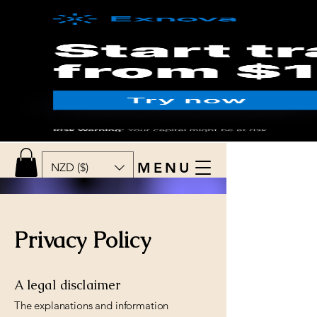
MENU
NZD ($)
Privacy Policy
A legal disclaimer
The explanations and information