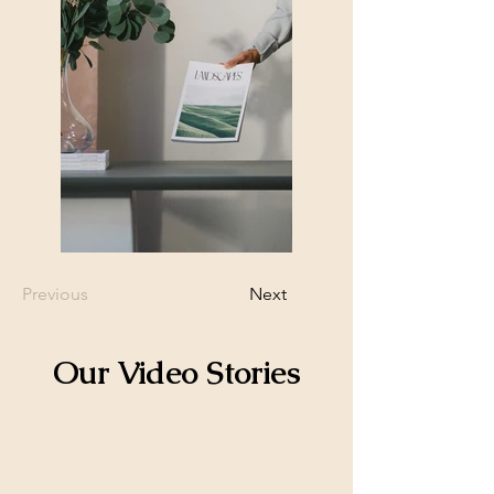
Previous
Next
Our Video Stories