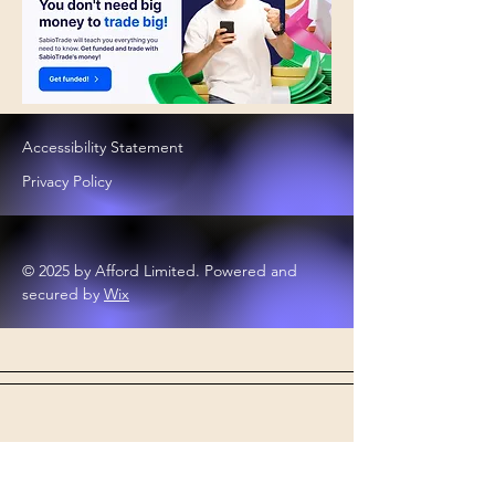
Accessibility Statement
Privacy Policy
© 2025 by Afford Limited. Powered and
secured by
Wix