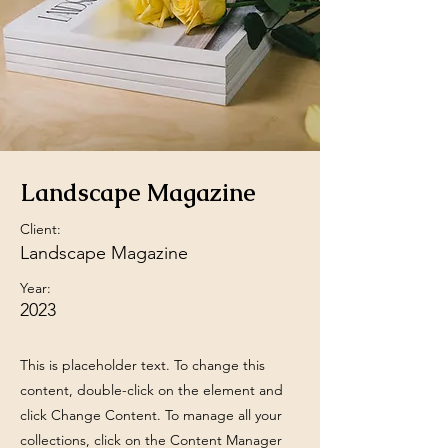
Landscape Magazine
Client:
Landscape Magazine
Year:
2023
This is placeholder text. To change this
content, double-click on the element and
click Change Content. To manage all your
collections, click on the Content Manager