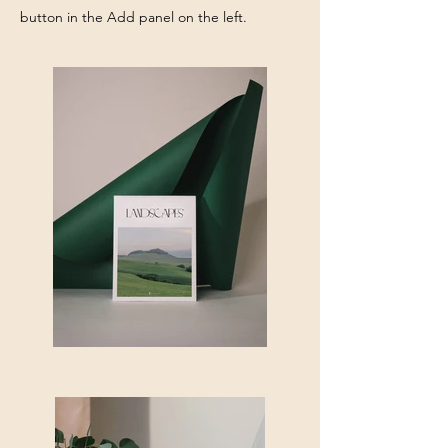
button in the Add panel on the left.