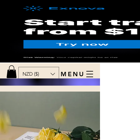
MENU
NZD ($)