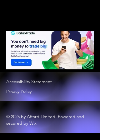
Accessibility Statement
Privacy Policy
© 2025 by Afford Limited. Powered and
secured by
Wix