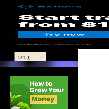
MENU
NZD ($)