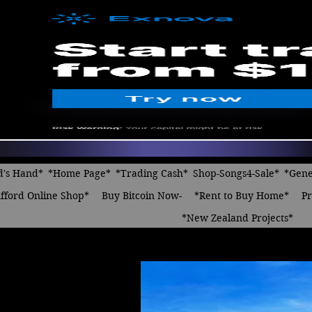
d's Hand*
*Home Page*
*Trading Cash*
Shop-Songs4-Sale*
*Gene
fford Online Shop*
Buy Bitcoin Now-
*Rent to Buy Home*
Pr
*New Zealand Projects*