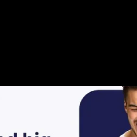
ur Video Storie