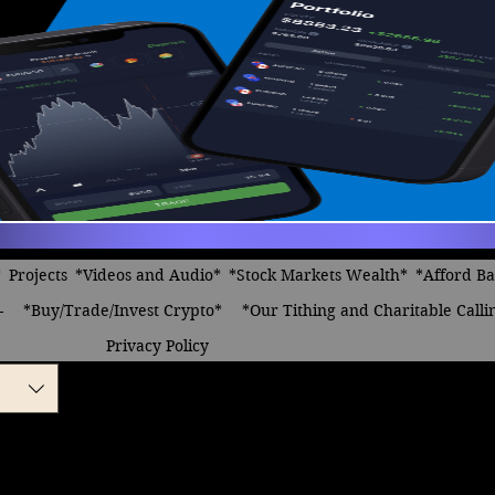
*
Projects
*Videos and Audio*
*Stock Markets Wealth*
*Afford B
-
*Buy/Trade/Invest Crypto*
*Our Tithing and Charitable Calli
Privacy Policy
nk, Thinking
le
ice