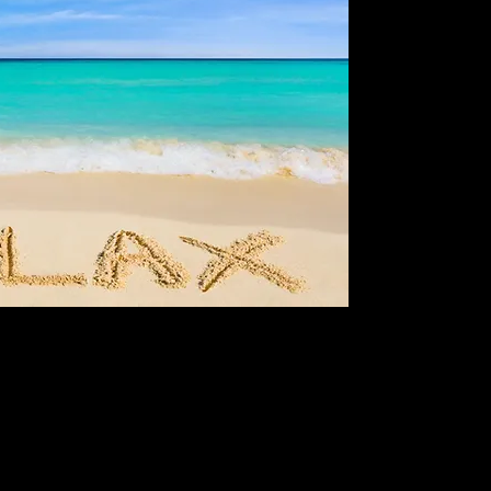
Think, Think, Thinkin
expert analysis tail
informed decisions i
Affordlimited, we prio
content that aligns
readers with reliabl
combines deep resear
both novice and exp
their portfolios sust
to enhance your inv
complexities of fina