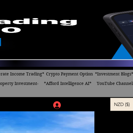
rate Income Trading*
Crypto Payment Option
*Investment Blogs
operty Investment-
*Afford Intelligence AI*
YouTube Channel
NZD ($)
Log In
Think, Thi
Regular
Sa
 $14.00 
$12.00
Price
Pr