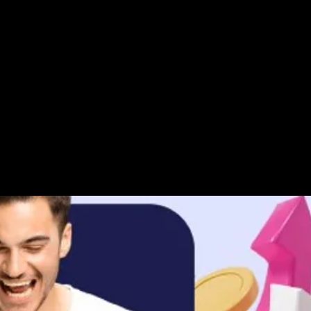
s
ar path already set
 YouTube it
t in front of us, yeaah, yeaah
e so blessed, alleluiaaaaaa
eavens and thanking them
fford today
t, with daily step by step actions, 
 could be, is a total waste of time
 our greatest kingdom, mmmmmmm
 take it, take ownership of it 
 dream, don’t take into the grave
 important day alive
n up your mind to see and hear it, 
nstinct, your heart and spirit
, or signing along to this song, 