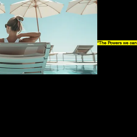
“The Powers we can 
Taking dream into re
enough to partake i
Having no regrets, b
We can do so with 
No Excuses, no exc
The Powers we can A
Activate it, activate i
oooooh yeaaah
Looking back at what
Doors will open to
Accept it, embrace it,
NOwwwww