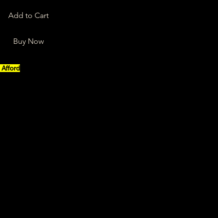
Add to Cart
Buy Now
Afford
”
ality, a process we must be bold 
n
ut a total focus on the dream
absolute focus and commitment
uses, no no no nooooooooo
fford today
t, with daily step by step actions, 
 could be, is a total waste of time
 our greatest kingdom, mmmmmmm
 take it, take ownership of it 