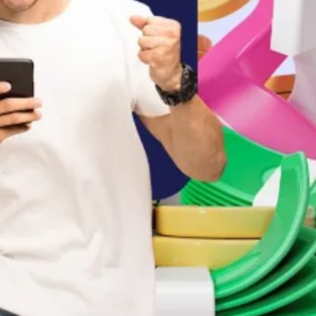
fford today
t, with daily step by step actions, 
 could be, is a total waste of time
 our greatest kingdom, mmmmmmm
, take it, take ownership of it Nowww