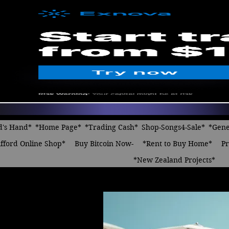
d's Hand*
*Home Page*
*Trading Cash*
Shop-Songs4-Sale*
*Gene
fford Online Shop*
Buy Bitcoin Now-
*Rent to Buy Home*
Pr
*New Zealand Projects*