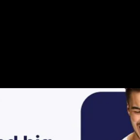
ur Video Storie
History has some cle
Google it up, ask AI,
The answers are righ
Day every day, we ar
Looking up to the h
The Powers we can A
Activate it, activate i
oooooh yeaaah
Looking back at what
Doors will open to
Accept it, embrace it,
NOwwwww
Nothing can stop the
Make today the most
Open your mind, ope
mmmmmmmm
Taking hold of your i
Singing a happy song
Alleluliaaaaaaa