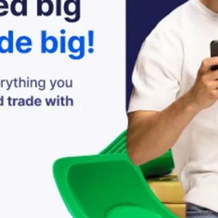
The Powers we can A
Activate it, activate i
oooooh yeaaah
Looking back at what
Doors will open to
Accept it, embrace it