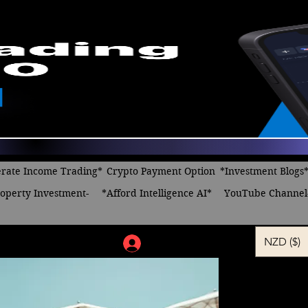
rate Income Trading*
Crypto Payment Option
*Investment Blogs
operty Investment-
*Afford Intelligence AI*
YouTube Channel
NZD ($)
Log In
The Power
Regular
Sa
 $24.00 
$14.00
Price
Pr