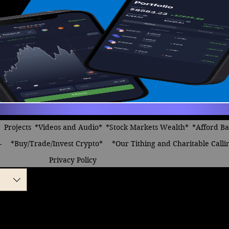
*
Projects
*Videos and Audio*
*Stock Markets Wealth*
*Afford B
-
*Buy/Trade/Invest Crypto*
*Our Tithing and Charitable Calli
Privacy Policy
s we can Afford
le
ice