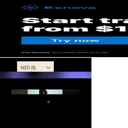
MENU
NZD ($)
Sweetheart
Darling my Love