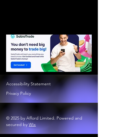
Accessibility Statement
Privacy Policy
© 2025 by Afford Limited. Powered and
secured by
Wix