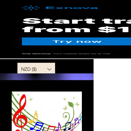
MENU
NZD ($)