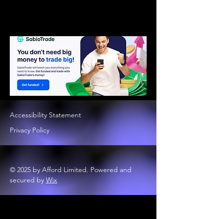
Accessibility Statement
Privacy Policy
© 2025 by Afford Limited. Powered and
secured by
Wix