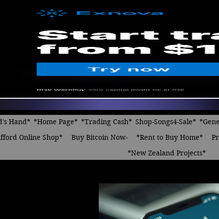
d's Hand*
*Home Page*
*Trading Cash*
Shop-Songs4-Sale*
*Gene
fford Online Shop*
Buy Bitcoin Now-
*Rent to Buy Home*
Pr
*New Zealand Projects*