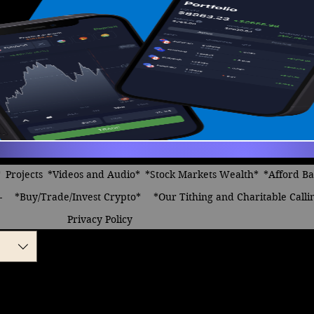
*
Projects
*Videos and Audio*
*Stock Markets Wealth*
*Afford B
-
*Buy/Trade/Invest Crypto*
*Our Tithing and Charitable Calli
Privacy Policy
y own business
 angel appeared