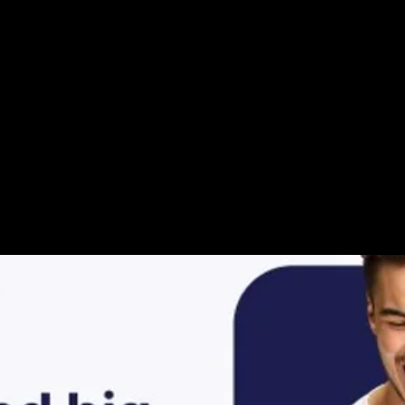
ur Video Storie