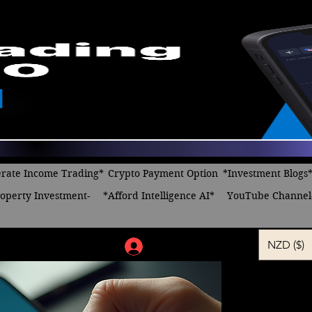
rate Income Trading*
Crypto Payment Option
*Investment Blogs
operty Investment-
*Afford Intelligence AI*
YouTube Channel
NZD ($)
Log In
Minding m
online an