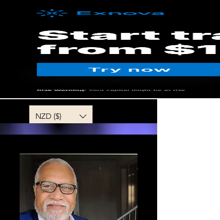
MENU
NZD ($)