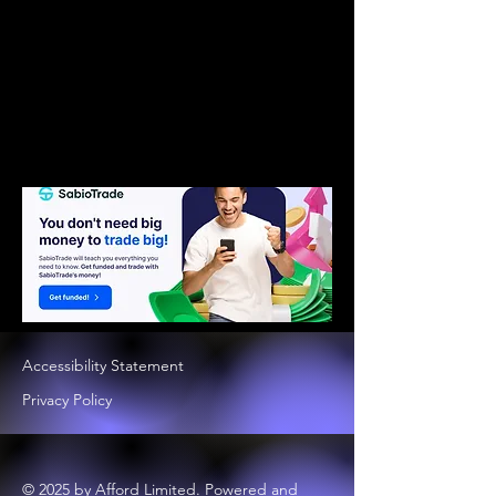
Accessibility Statement
Privacy Policy
© 2025 by Afford Limited. Powered and