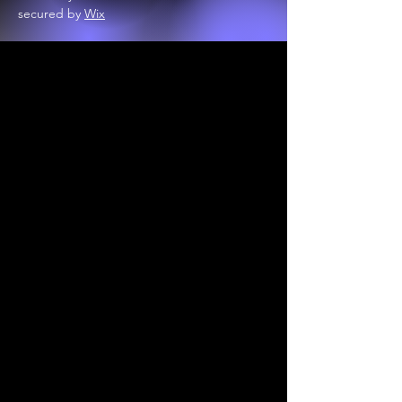
secured by
Wix