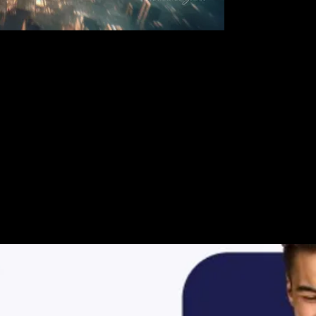
ur Video Storie