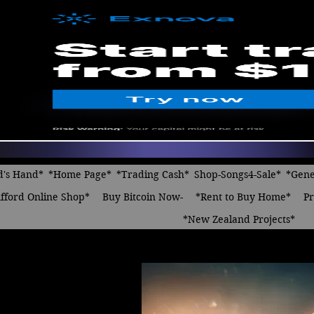
d's Hand*
*Home Page*
*Trading Cash*
Shop-Songs4-Sale*
*Gene
fford Online Shop*
Buy Bitcoin Now-
*Rent to Buy Home*
Pr
*New Zealand Projects*