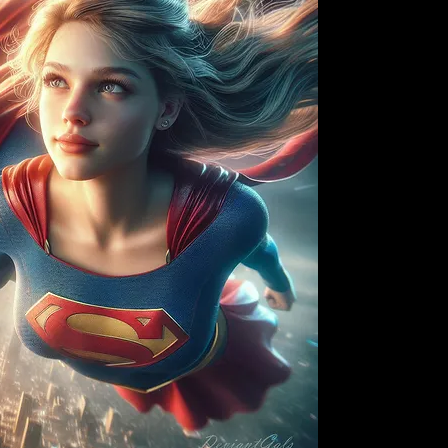
"I Wanna be Famous" 
have you feeling like
playing. With its irr
this song will have 
stars. Whether you're
someone who wants t
Wanna be Famous" wi
motivation. Its infe
will have you singing
no time. So turn up 
Wanna be Famous" in
and make them a real