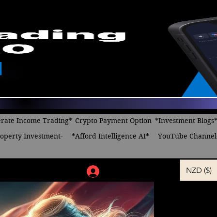
rate Income Trading*
Crypto Payment Option
*Investment Blogs
operty Investment-
*Afford Intelligence AI*
YouTube Channel
NZD ($)
Log In
I Wanna 
Regular
Sa
 $24.00 
$10.00
Price
Pr