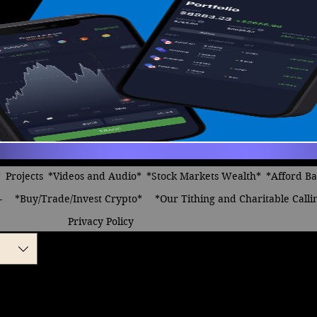
*
Projects
*Videos and Audio*
*Stock Markets Wealth*
*Afford B
-
*Buy/Trade/Invest Crypto*
*Our Tithing and Charitable Calli
Privacy Policy
be Famous
le
ice