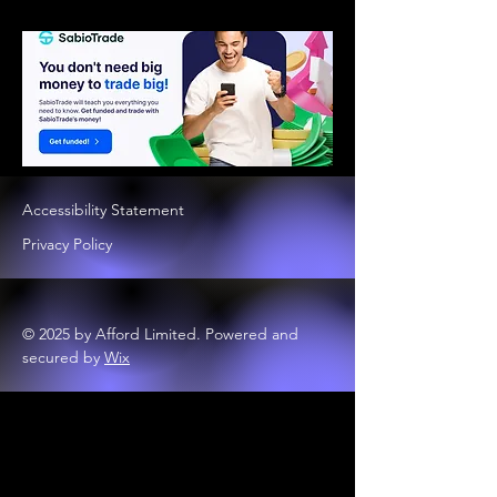
Accessibility Statement
Privacy Policy
© 2025 by Afford Limited. Powered and
secured by
Wix