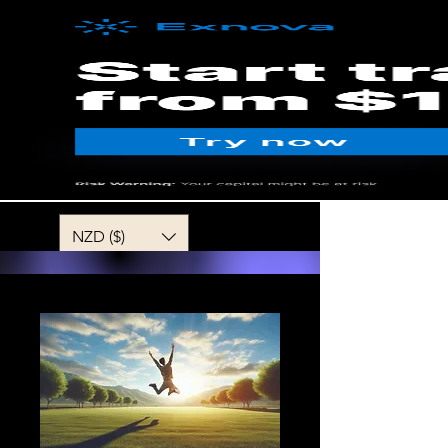
MENU
NZD ($)