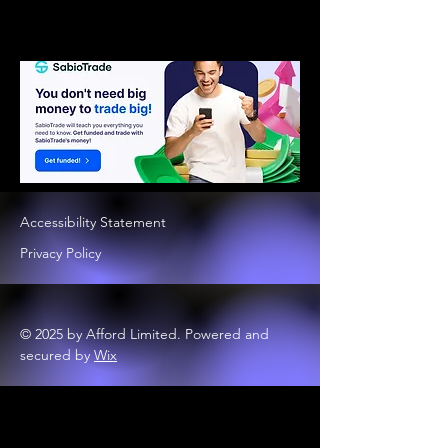
Accessibility Statement
Privacy Policy
© 2025 by Afford Limited. Powered and
secured by
Wix