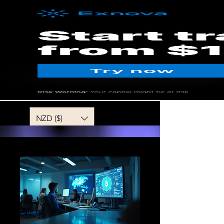
MENU
NZD ($)