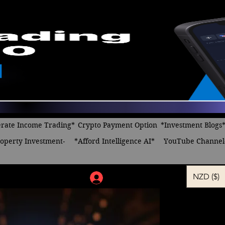
rate Income Trading*
Crypto Payment Option
*Investment Blogs
operty Investment-
*Afford Intelligence AI*
YouTube Channel
NZD ($)
Log In
Dreaming 
bitcoin