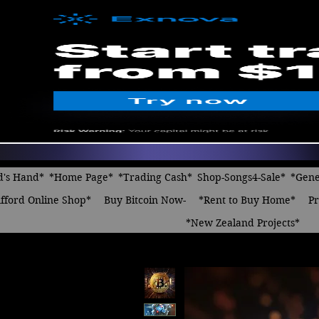
d's Hand*
*Home Page*
*Trading Cash*
Shop-Songs4-Sale*
*Gene
fford Online Shop*
Buy Bitcoin Now-
*Rent to Buy Home*
Pr
*New Zealand Projects*