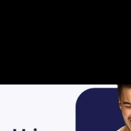
ur Video Storie