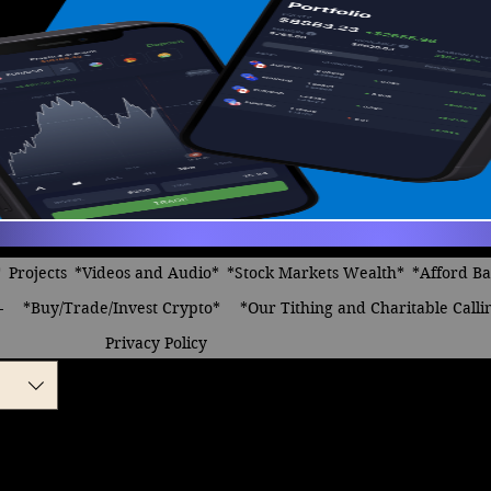
*
Projects
*Videos and Audio*
*Stock Markets Wealth*
*Afford B
-
*Buy/Trade/Invest Crypto*
*Our Tithing and Charitable Calli
Privacy Policy
of Cryptocurrency