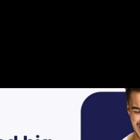
ur Video Storie