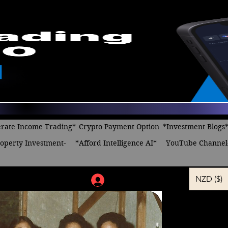
rate Income Trading*
Crypto Payment Option
*Investment Blogs
operty Investment-
*Afford Intelligence AI*
YouTube Channel
NZD ($)
Log In
Celebratio
Celebrate,