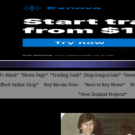
d's Hand*
*Home Page*
*Trading Cash*
Shop-Songs4-Sale*
*Gene
fford Online Shop*
Buy Bitcoin Now-
*Rent to Buy Home*
Pr
*New Zealand Projects*