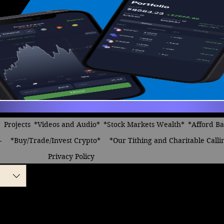
*
Projects
*Videos and Audio*
*Stock Markets Wealth*
*Afford B
-
*Buy/Trade/Invest Crypto*
*Our Tithing and Charitable Calli
Privacy Policy
n, Celebrations we
 female vocals