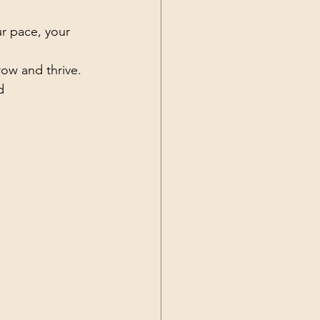
ur pace, your 
row and thrive.
d 