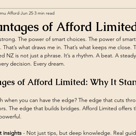
amu Afford
Jun 25
3 min read
ntages of Afford Limite
l it strong. The power of smart choices. The power of smar
. That’s what draws me in. That’s what keeps me close. 
d NZ is not just a phrase. It’s a rhythm. A beat. A steady
very decision. Every dream.
es of Afford Limited: Why It Sta
 when you can have the edge? The edge that cuts thro
s. The edge that builds bridges. Afford Limited offers th
s powerful.
 insights
 - Not just tips, but deep knowledge. Real gui