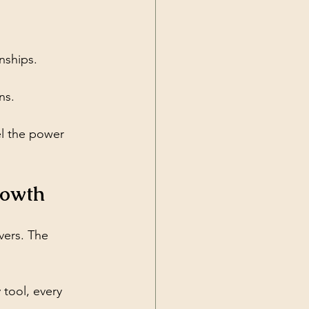
onships.
ns.
l the power 
rowth
ivers. The 
 tool, every 