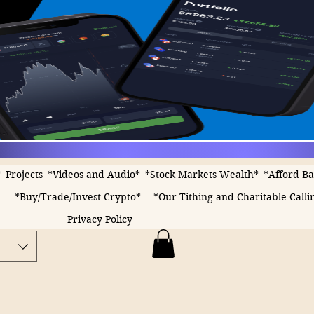
*
Projects
*Videos and Audio*
*Stock Markets Wealth*
*Afford B
-
*Buy/Trade/Invest Crypto*
*Our Tithing and Charitable Calli
Privacy Policy