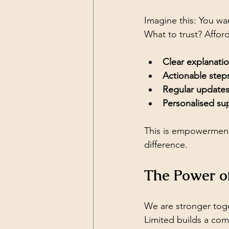
Imagine this: You wan
What to trust? Afford
Clear explanati
Actionable step
Regular update
Personalised su
This is empowerment.
difference.
The Power o
We are stronger toge
Limited builds a co