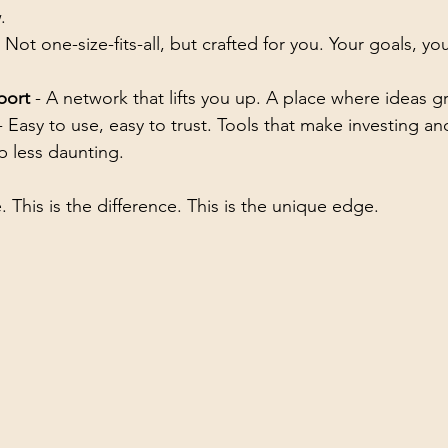
.
- Not one-size-fits-all, but crafted for you. Your goals, yo
port
 - A network that lifts you up. A place where ideas g
- Easy to use, easy to trust. Tools that make investing an
p less daunting.
. This is the difference. This is the unique edge.