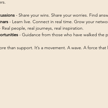
rs.
cussions
 - Share your wins. Share your worries. Find answ
nars
 - Learn live. Connect in real time. Grow your netwo
- Real people, real journeys, real inspiration.
rtunities
 - Guidance from those who have walked the p
ore than support. It’s a movement. A wave. A force that l