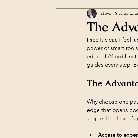
Steven Siosiua Lak
The Adva
I see it clear. I fee
power of smart tools
edge of Afford Limite
guides every step. E
The Advantag
Why choose one path
edge that opens door
simple. It’s clear. It’
Access to expert