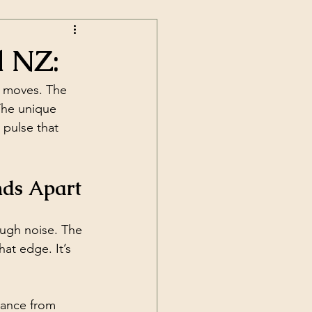
d NZ:
t moves. The 
The unique 
 pulse that 
nds Apart
ugh noise. The 
at edge. It’s 
dance from 