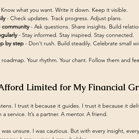
- Know what you want. Write it down. Keep it visible.
ily
 - Check updates. Track progress. Adjust plans.
e community
 - Ask questions. Share insights. Build relati
gularly
 - Stay informed. Stay inspired. Stay connected.
ep by step
 - Don’t rush. Build steadily. Celebrate small wi
 roadmap. Your rhythm. Your chant. Follow them and fee
Afford Limited for My Financial G
istens. I trust it because it guides. I trust it because it del
a service. It’s a partner. A mentor. A friend.
I was unsure. I was cautious. But with every insight, every