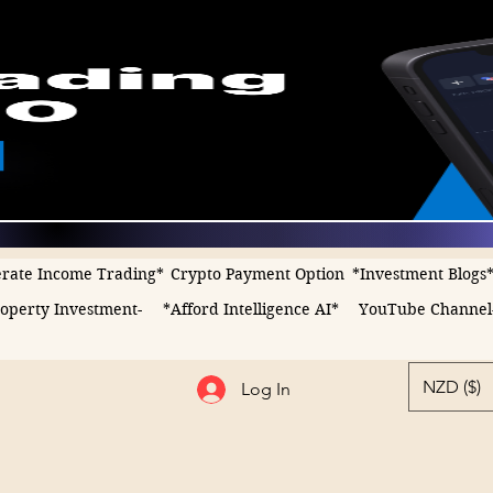
rate Income Trading*
Crypto Payment Option
*Investment Blogs
operty Investment-
*Afford Intelligence AI*
YouTube Channel
NZD ($)
Log In