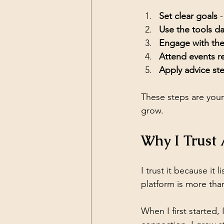
Set clear goals
 
Use the tools da
Engage with th
Attend events re
Apply advice st
These steps are your
grow.
Why I Trust 
I trust it because it l
platform is more than 
When I first started, 