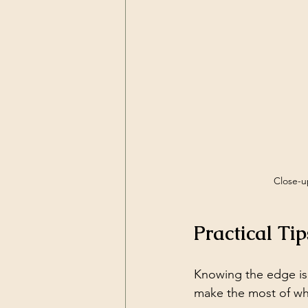
Close-up
Practical Ti
Knowing the edge is 
make the most of wha