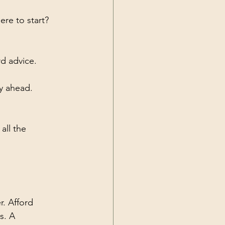
re to start? 
rd advice.
ay ahead.
all the 
. Afford 
s. A 