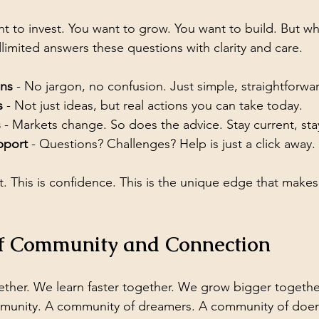
t to invest. You want to grow. You want to build. But whe
limited answers these questions with clarity and care.
ons
 - No jargon, no confusion. Just simple, straightforwa
s
 - Not just ideas, but real actions you can take today.
s
 - Markets change. So does the advice. Stay current, st
pport
 - Questions? Challenges? Help is just a click away.
 This is confidence. This is the unique edge that makes 
f Community and Connection
ther. We learn faster together. We grow bigger together
mmunity. A community of dreamers. A community of doer