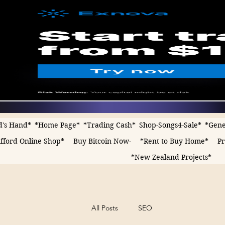
d's Hand*
*Home Page*
*Trading Cash*
Shop-Songs4-Sale*
*Gene
fford Online Shop*
Buy Bitcoin Now-
*Rent to Buy Home*
Pr
*New Zealand Projects*
All Posts
SEO