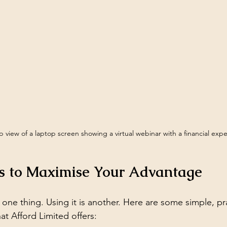
 view of a laptop screen showing a virtual webinar with a financial expe
ps to Maximise Your Advantage
one thing. Using it is another. Here are some simple, pra
t Afford Limited offers: