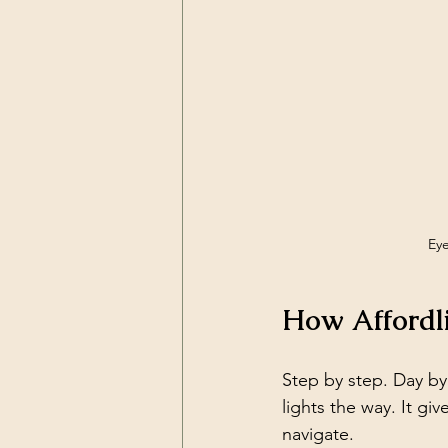
Eye
How Affordl
Step by step. Day by
lights the way. It gi
navigate.