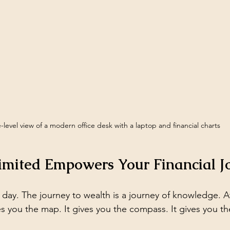
-level view of a modern office desk with a laptop and financial charts
imited Empowers Your Financial J
 day. The journey to wealth is a journey of knowledge. A
ves you the map. It gives you the compass. It gives you th