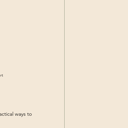
rt
ctical ways to 