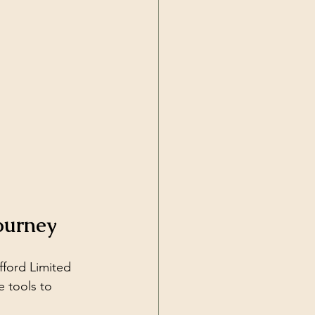
ourney
fford Limited 
e tools to 