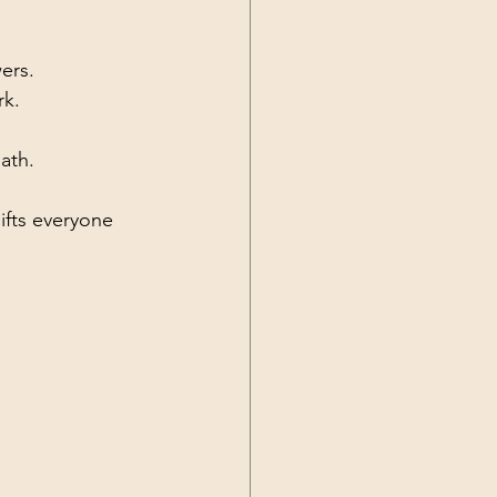
ers.
rk.
ath.
ifts everyone 