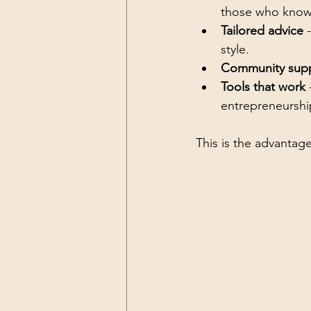
those who know
Tailored advice
 
style.
Community sup
Tools that work
 
entrepreneurshi
This is the advantage