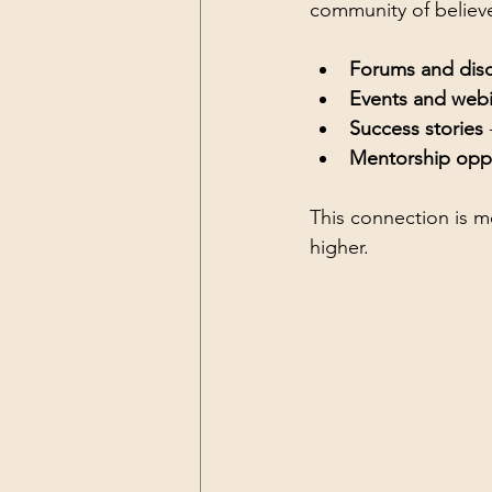
community of believe
Forums and dis
Events and webi
Success stories
 
Mentorship oppo
This connection is m
higher.