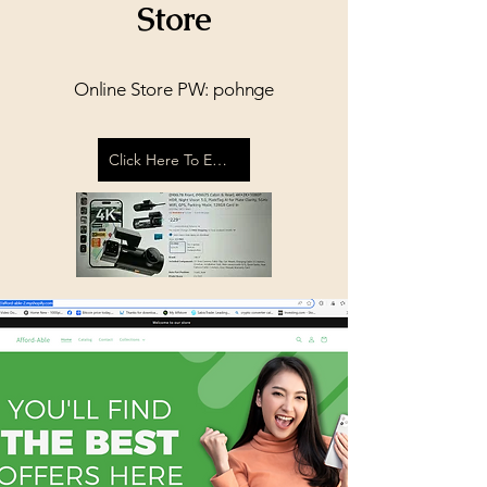
Store
Online Store PW: pohnge
Click Here To Enter