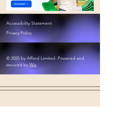
Accessibility Statement
Privacy Policy
© 2025 by Afford Limited. Powered and
secured by
Wix