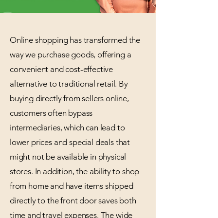
Online shopping has transformed the
way we purchase goods, offering a
convenient and cost-effective
alternative to traditional retail. By
buying directly from sellers online,
customers often bypass
intermediaries, which can lead to
lower prices and special deals that
might not be available in physical
stores. In addition, the ability to shop
from home and have items shipped
directly to the front door saves both
time and travel expenses. The wide