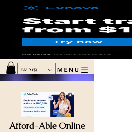
MENU
NZD ($)
Afford-Able Online