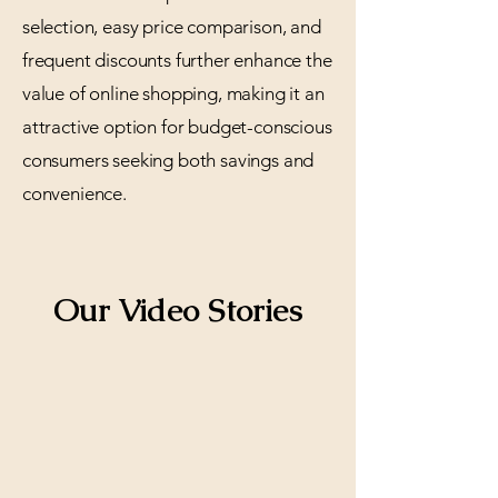
selection, easy price comparison, and
frequent discounts further enhance the
value of online shopping, making it an
attractive option for budget-conscious
consumers seeking both savings and
convenience.
Our Video Stories