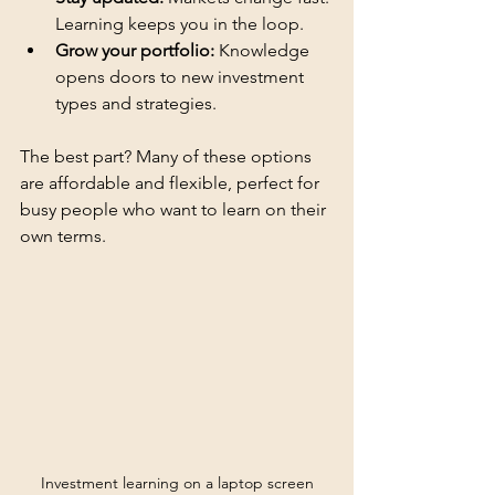
Learning keeps you in the loop.
Grow your portfolio:
 Knowledge 
opens doors to new investment 
types and strategies.
The best part? Many of these options 
are affordable and flexible, perfect for 
busy people who want to learn on their 
own terms.
Investment learning on a laptop screen