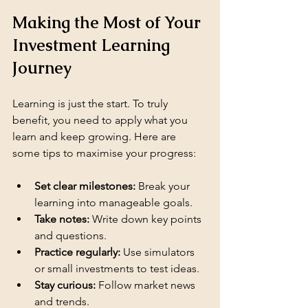
Making the Most of Your 
Investment Learning 
Journey
Learning is just the start. To truly 
benefit, you need to apply what you 
learn and keep growing. Here are 
some tips to maximise your progress:
Set clear milestones:
 Break your 
learning into manageable goals.
Take notes:
 Write down key points 
and questions.
Practice regularly:
 Use simulators 
or small investments to test ideas.
Stay curious:
 Follow market news 
and trends.