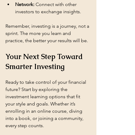
Network:
 Connect with other 
investors to exchange insights.
Remember, investing is a journey, not a 
sprint. The more you learn and 
practice, the better your results will be.
Your Next Step Toward 
Smarter Investing
Ready to take control of your financial 
future? Start by exploring the 
investment learning options that fit 
your style and goals. Whether it’s 
enrolling in an online course, diving 
into a book, or joining a community, 
every step counts.