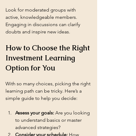
Look for moderated groups with 
active, knowledgeable members. 
Engaging in discussions can clarify 
doubts and inspire new ideas.
How to Choose the Right 
Investment Learning 
Option for You
With so many choices, picking the right 
learning path can be tricky. Here’s a 
simple guide to help you decide:
Assess your goals:
 Are you looking 
to understand basics or master 
advanced strategies?
Consider your schedule:
 How 