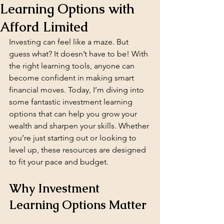
Learning Options with
Afford Limited
Investing can feel like a maze. But 
guess what? It doesn’t have to be! With 
the right learning tools, anyone can 
become confident in making smart 
financial moves. Today, I’m diving into 
some fantastic investment learning 
options that can help you grow your 
wealth and sharpen your skills. Whether 
you’re just starting out or looking to 
level up, these resources are designed 
to fit your pace and budget.
Why Investment 
Learning Options Matter