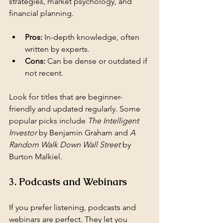
strategies, market psychology, and 
financial planning.
Pros:
 In-depth knowledge, often 
written by experts.
Cons:
 Can be dense or outdated if 
not recent.
Look for titles that are beginner-
friendly and updated regularly. Some 
popular picks include 
The Intelligent 
Investor
 by Benjamin Graham and 
A 
Random Walk Down Wall Street
 by 
Burton Malkiel.
3. Podcasts and Webinars
If you prefer listening, podcasts and 
webinars are perfect. They let you 