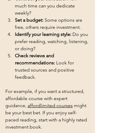
much time can you dedicate 
weekly?
Set a budget:
 Some options are 
free, others require investment.
Identify your learning style:
 Do you 
prefer reading, watching, listening, 
or doing?
Check reviews and 
recommendations:
 Look for 
trusted sources and positive 
feedback.
For example, if you want a structured, 
affordable course with expert 
guidance, 
affordlimited courses
 might 
be your best bet. If you enjoy self-
paced reading, start with a highly rated 
investment book.