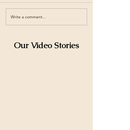
Write a comment...
Explore Afford Limited
Key Insights int
Learning Program's
Estate Investme
Afford Limited
Our Video Stories