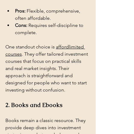
Pros:
 Flexible, comprehensive, 
often affordable.
Cons:
 Requires self-discipline to 
complete.
One standout choice is 
affordlimited 
courses
. They offer tailored investment 
courses that focus on practical skills 
and real market insights. Their 
approach is straightforward and 
designed for people who want to start 
investing without confusion.
2. Books and Ebooks
Books remain a classic resource. They 
provide deep dives into investment 