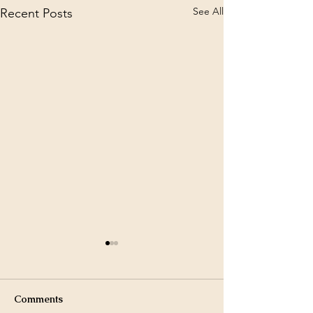
See All
Recent Posts
Comments