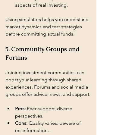
aspects of real investing.
Using simulators helps you understand 
market dynamics and test strategies 
before committing actual funds.
5. Community Groups and 
Forums
Joining investment communities can 
boost your learning through shared 
experiences. Forums and social media 
groups offer advice, news, and support.
Pros:
 Peer support, diverse 
perspectives.
Cons:
 Quality varies, beware of 
misinformation.