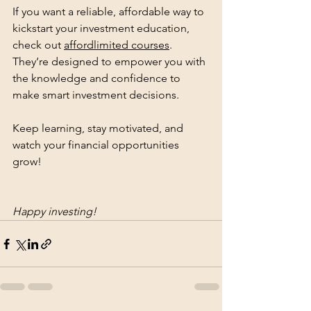
If you want a reliable, affordable way to 
kickstart your investment education, 
check out 
affordlimited courses
. 
They’re designed to empower you with 
the knowledge and confidence to 
make smart investment decisions.
Keep learning, stay motivated, and 
watch your financial opportunities 
grow!
Happy investing!