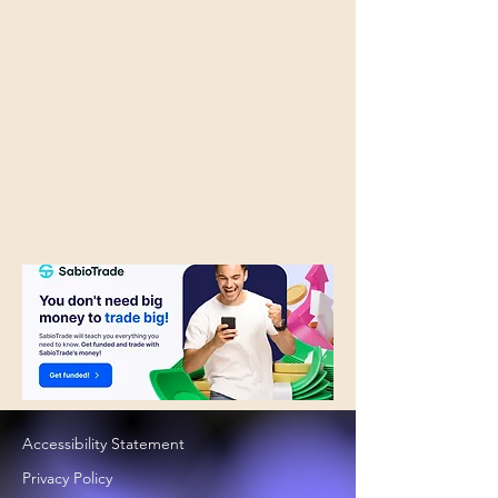
Accessibility Statement
Privacy Policy