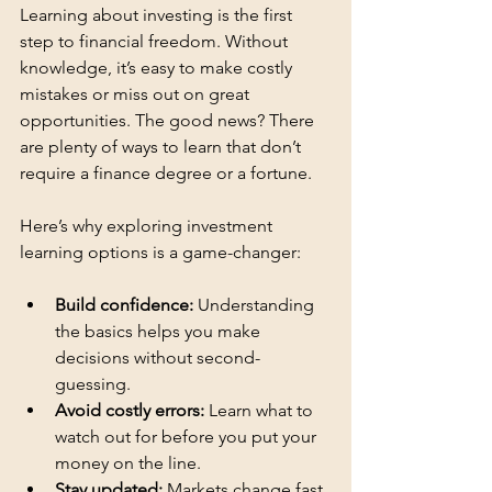
Learning about investing is the first 
step to financial freedom. Without 
knowledge, it’s easy to make costly 
mistakes or miss out on great 
opportunities. The good news? There 
are plenty of ways to learn that don’t 
require a finance degree or a fortune.
Here’s why exploring investment 
learning options is a game-changer:
Build confidence:
 Understanding 
the basics helps you make 
decisions without second-
guessing.
Avoid costly errors:
 Learn what to 
watch out for before you put your 
money on the line.
Stay updated:
 Markets change fast. 