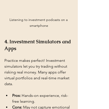
Listening to investment podcasts on a 
smartphone
4. Investment Simulators and 
Apps
Practice makes perfect! Investment 
simulators let you try trading without 
risking real money. Many apps offer 
virtual portfolios and real-time market 
data.
Pros:
 Hands-on experience, risk-
free learning.
Cons:
 May not capture emotional 