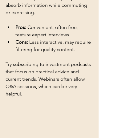
absorb information while commuting 
or exercising.
Pros:
 Convenient, often free, 
feature expert interviews.
Cons:
 Less interactive, may require 
filtering for quality content.
Try subscribing to investment podcasts 
that focus on practical advice and 
current trends. Webinars often allow 
Q&A sessions, which can be very 
helpful.