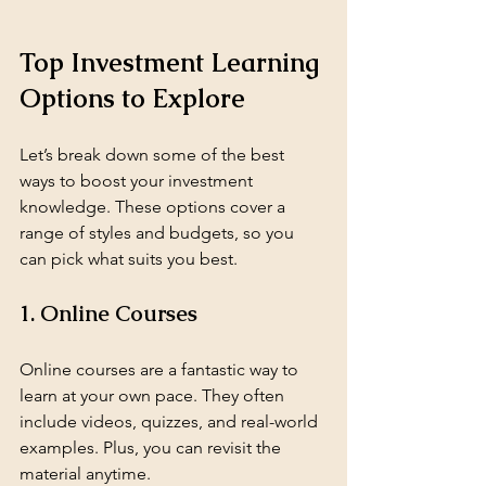
Top Investment Learning 
Options to Explore
Let’s break down some of the best 
ways to boost your investment 
knowledge. These options cover a 
range of styles and budgets, so you 
can pick what suits you best.
1. Online Courses
Online courses are a fantastic way to 
learn at your own pace. They often 
include videos, quizzes, and real-world 
examples. Plus, you can revisit the 
material anytime.