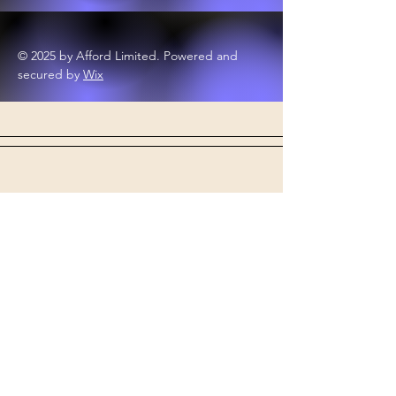
© 2025 by Afford Limited. Powered and
secured by
Wix